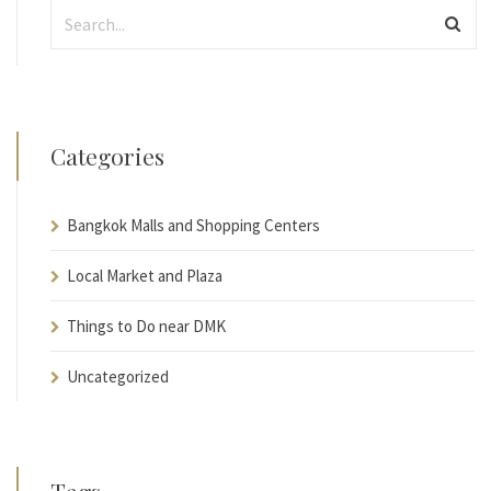
Categories
Bangkok Malls and Shopping Centers
Local Market and Plaza
Things to Do near DMK
Uncategorized
Tags