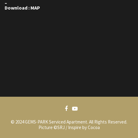
–
Download : MAP
© 2024 GEMS-PARK Serviced Apartment. All Rights Reserved.
Picture ©SRJ / Inspire by Cocoa