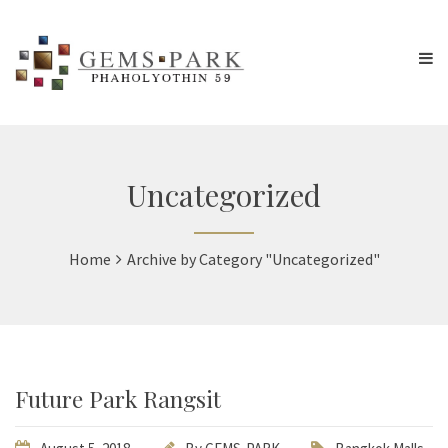
Uncategorized
Home
Archive by Category "Uncategorized"
Future Park Rangsit