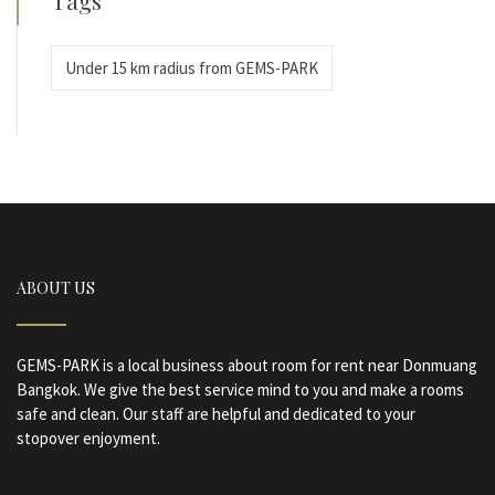
Under 15 km radius from GEMS-PARK
ABOUT US
GEMS-PARK is a local business about room for rent near Donmuang
Bangkok. We give the best service mind to you and make a rooms
safe and clean. Our staff are helpful and dedicated to your
stopover enjoyment.