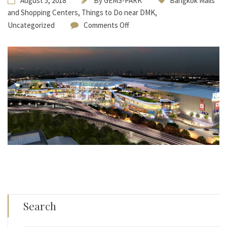
August 5, 2018
By
GEMS-PARK
Bangkok Malls
and Shopping Centers
,
Things to Do near DMK
,
Uncategorized
Comments Off
Search