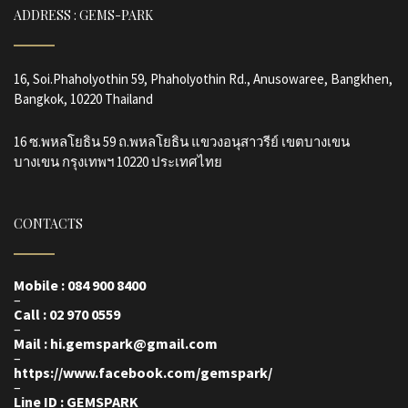
ADDRESS : GEMS-PARK
16, Soi.Phaholyothin 59, Phaholyothin Rd., Anusowaree, Bangkhen,
Bangkok, 10220 Thailand
16 ซ.พหลโยธิน 59 ถ.พหลโยธิน แขวงอนุสาวรีย์ เขตบางเขน
บางเขน กรุงเทพฯ 10220 ประเทศไทย
CONTACTS
Mobile : 084 900 8400
–
Call : 02 970 0559
–
Mail : hi.gemspark@gmail.com
–
https://www.facebook.com/gemspark
/
–
Line ID : GEMSPARK