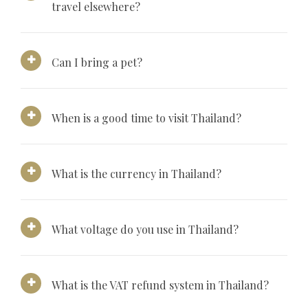
travel elsewhere?
Can I bring a pet?
When is a good time to visit Thailand?
What is the currency in Thailand?
What voltage do you use in Thailand?
What is the VAT refund system in Thailand?