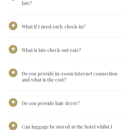
late?
What if I need early check-in?
What is late check-out rate?
Do you provide in-room Internet connection
and what is the cost?
Do you provide hair dryer?
Can luggage be stored at the hotel whilst I