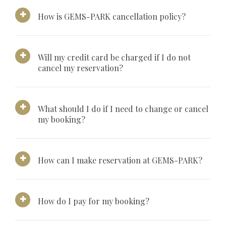
How is GEMS-PARK cancellation policy?
Will my credit card be charged if I do not
cancel my reservation?
What should I do if I need to change or cancel
my booking?
How can I make reservation at GEMS-PARK?
How do I pay for my booking?