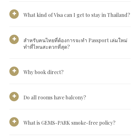
What kind of Visa can I get to stay in Thailand?
สำหรับคนไทยที่ต้องการจะทำ Passport เล่มใหม่
ทำที่ไหนสะดวกที่สุด?
Why book direct?
Do all rooms have balcony?
What is GEMS-PARK smoke-free policy?