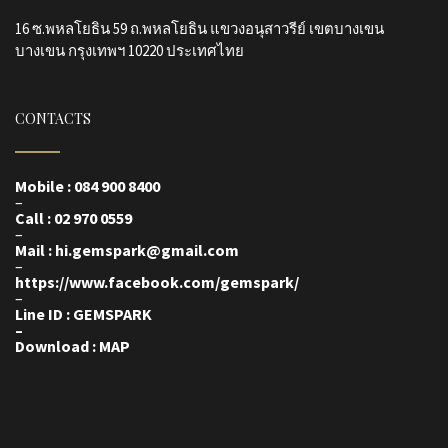
16 ซ.พหลโยธิน 59 ถ.พหลโยธิน แขวงอนุสาวรีย์ เขตบางเขน
บางเขน กรุงเทพฯ 10220 ประเทศไทย
CONTACTS
Mobile : 084 900 8400
–
Call : 02 970 0559
–
Mail : hi.gemspark@gmail.com
–
https://www.facebook.com/gemspark
/
–
Line ID : GEMSPARK
–
Download : MAP