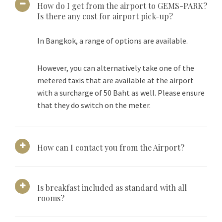
How do I get from the airport to GEMS-PARK?
Is there any cost for airport pick-up?
In Bangkok, a range of options are available.
However, you can alternatively take one of the
metered taxis that are available at the airport
with a surcharge of 50 Baht as well. Please ensure
that they do switch on the meter.
How can I contact you from the Airport?
Is breakfast included as standard with all
rooms?