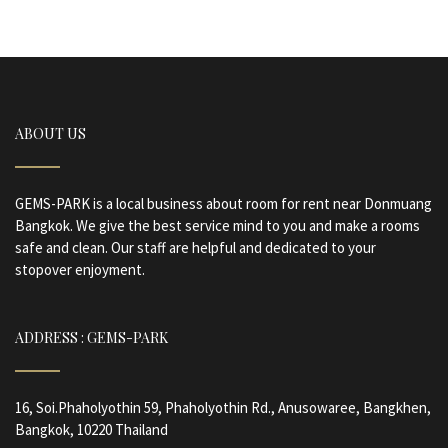
ABOUT US
GEMS-PARK is a local business about room for rent near Donmuang
Bangkok. We give the best service mind to you and make a rooms
safe and clean. Our staff are helpful and dedicated to your
stopover enjoyment.
ADDRESS : GEMS-PARK
16, Soi.Phaholyothin 59, Phaholyothin Rd., Anusowaree, Bangkhen,
Bangkok, 10220 Thailand