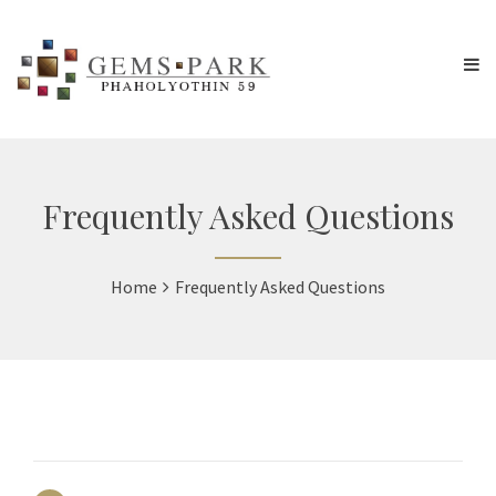
Frequently Asked Questions
Home
Frequently Asked Questions