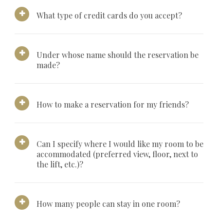
What type of credit cards do you accept?
Under whose name should the reservation be
made?
How to make a reservation for my friends?
Can I specify where I would like my room to be
accommodated (preferred view, floor, next to
the lift, etc.)?
How many people can stay in one room?