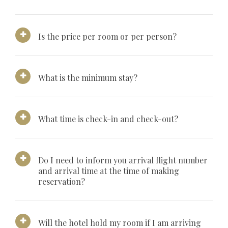
Is the price per room or per person?
What is the minimum stay?
What time is check-in and check-out?
Do I need to inform you arrival flight number
and arrival time at the time of making
reservation?
Will the hotel hold my room if I am arriving