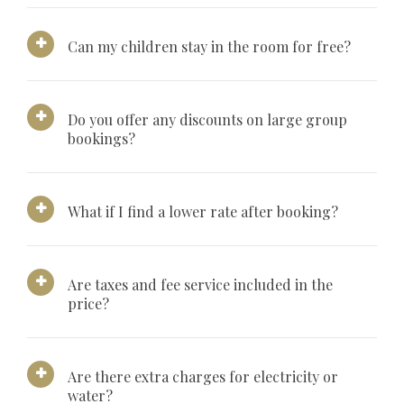
Can my children stay in the room for free?
Do you offer any discounts on large group
bookings?
What if I find a lower rate after booking?
Are taxes and fee service included in the
price?
Are there extra charges for electricity or
water?