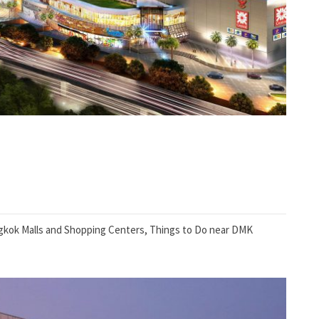
kok Malls and Shopping Centers
,
Things to Do near DMK