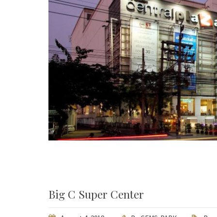
Big C Super Center