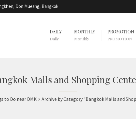
Bangkhen, Don Mueang, Bangkok
DAILY
MONTHLY
PROMOTION
Daily
Monthly
PROMOTION
angkok Malls and Shopping Cente
gs to Do near DMK
Archive by Category "Bangkok Malls and Sho