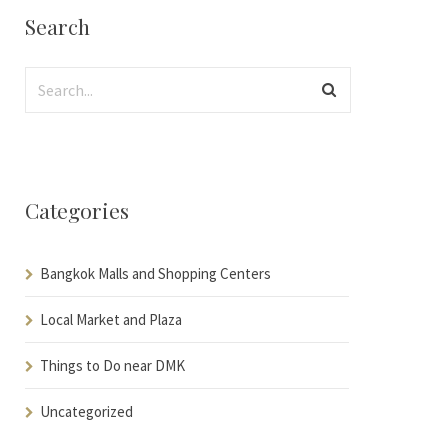
Search
Categories
Bangkok Malls and Shopping Centers
Local Market and Plaza
Things to Do near DMK
Uncategorized