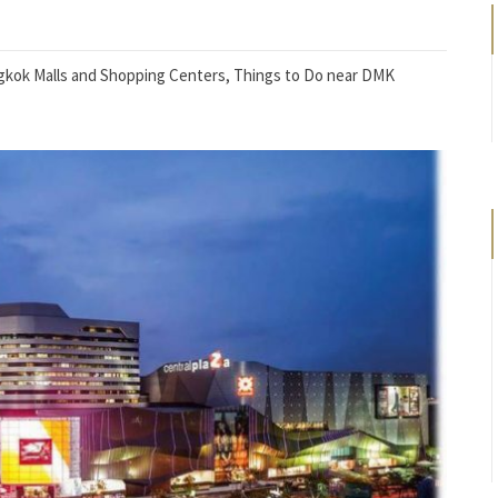
kok Malls and Shopping Centers
,
Things to Do near DMK