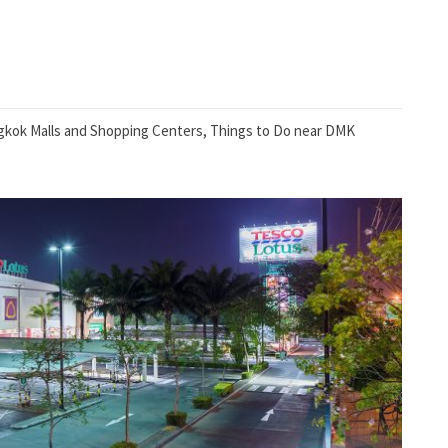
kok Malls and Shopping Centers
,
Things to Do near DMK