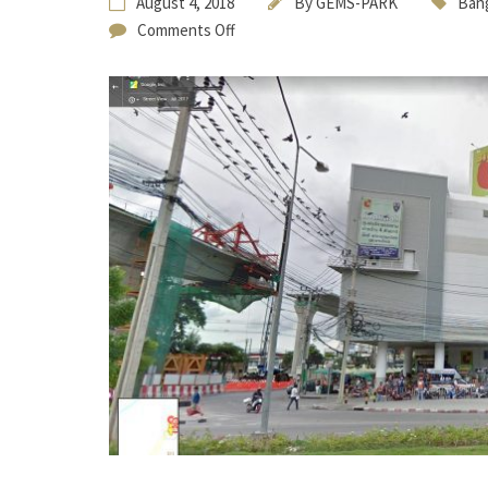
August 4, 2018
By
GEMS-PARK
Bang
Comments Off