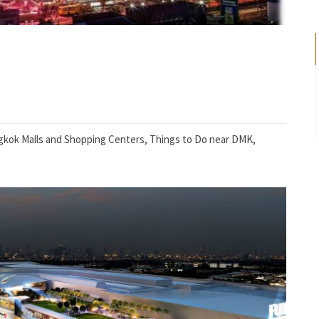
kok Malls and Shopping Centers
,
Things to Do near DMK
,