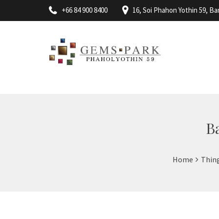
+66 84 900 8400
16, Soi Phahon Yothin 59, 
B
Home
Thin