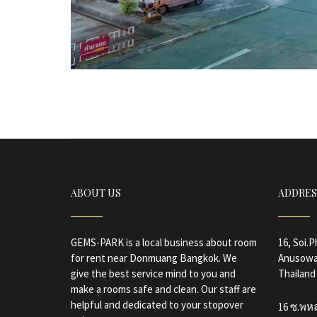
ABOUT US
ADDRES
GEMS-PARK is a local business about room
16, Soi.
for rent near Donmuang Bangkok. We
Anusowa
give the best service mind to you and
Thailand
make a rooms safe and clean. Our staff are
helpful and dedicated to your stopover
16 ซ.พห