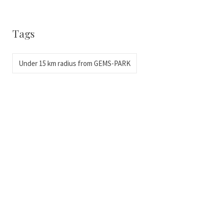
Tags
Under 15 km radius from GEMS-PARK