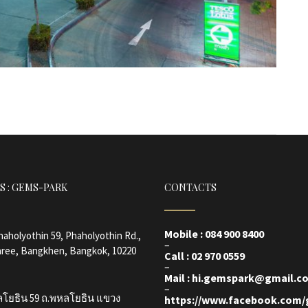
S : GEMS-PARK
CONTACTS
Mobile : 084 900 8400
Phaholyothin 59, Phaholyothin Rd.,
–
ree, Bangkhen, Bangkok, 10220
Call : 02 970 0559
–
Mail : hi.gemspark@gmail.c
–
ลโยธิน 59 ถ.พหลโยธิน แขวง
https://www.facebook.com