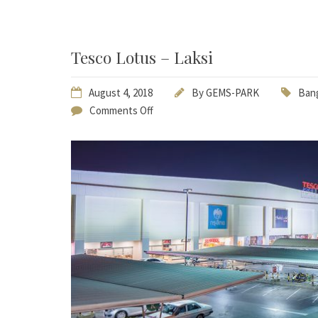
Tesco Lotus – Laksi
August 4, 2018
By
GEMS-PARK
Bang
Comments Off