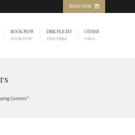
BOOK NOW
BOOK NOW
DMK FLIGHT
OTHER
BOOK NOW
DMK Flight
Other
rs
pping Centers"