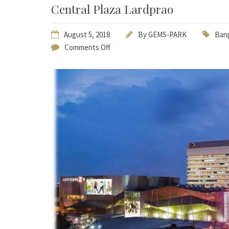
Central Plaza Lardprao
August 5, 2018
By
GEMS-PARK
Bang
Comments Off