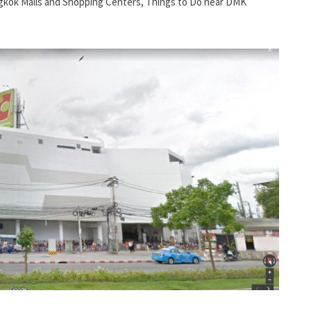
kok Malls and Shopping Centers
,
Things to Do near DMK