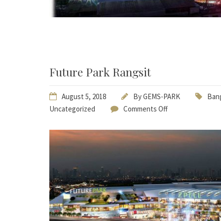
Future Park Rangsit
August 5, 2018
By
GEMS-PARK
Bang
Uncategorized
Comments Off