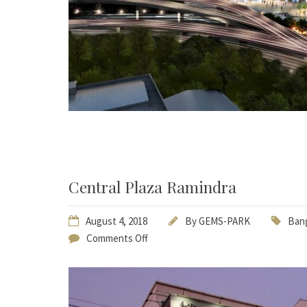
Central Plaza Ramindra
August 4, 2018
By
GEMS-PARK
Bang
Comments Off