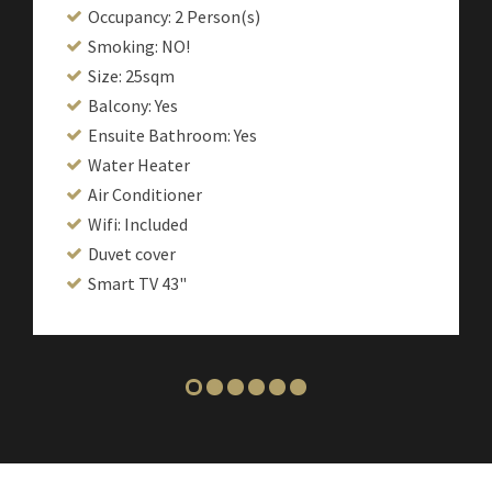
Occupancy: 2 Person(s)
Smoking: NO!
Size: 25sqm
Balcony: Yes
Ensuite Bathroom: Yes
Water Heater
Air Conditioner
Wifi: Included
Duvet cover
Smart TV 43"