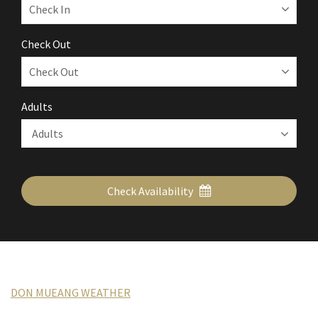
Check Out
Adults
Check Availability
DON MUEANG WEATHER