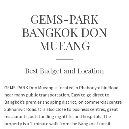
GEMS-PARK
BANGKOK DON
MUEANG
Best Budget and Location
GEMS-PARK Don Mueang is located in Phahonyothin Road,
near many public transportation, Easy to go direct to
Bangkok’s premier shopping district, on commercial centre
Sukhumvit Road. It is also close to business centres, great
restaurants, outstanding nightlife, and hospitals. The
property is a 1-minute walk from the Bangkok Transit