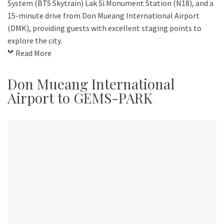
System (BTS Skytrain) Lak Si Monument Station (N18), and a
15-minute drive from Don Mueang International Airport
(DMK), providing guests with excellent staging points to
explore the city.
Read More
Don Mueang International
Airport to GEMS-PARK