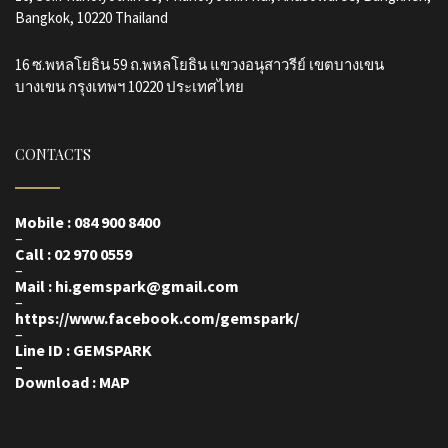
Bangkok, 10220 Thailand
16 ซ.พหลโยธิน 59 ถ.พหลโยธิน แขวงอนุสาวรีย์ เขตบางเขน
บางเขน กรุงเทพฯ 10220 ประเทศไทย
CONTACTS
Mobile : 084 900 8400
–
Call : 02 970 0559
–
Mail : hi.gemspark@gmail.com
–
https://www.facebook.com/gemspark
/
–
Line ID : GEMSPARK
–
Download : MAP