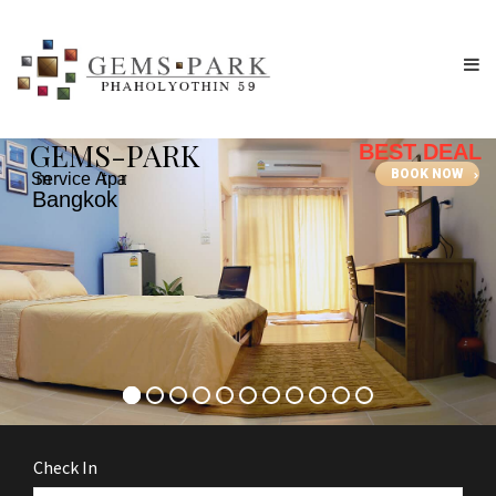
G
E
M
S
-
P
A
R
K
BEST DEAL
BOOK NOW
S
e
r
v
i
c
e
A
p
a
r
t
m
e
n
t
B
a
n
g
k
o
k
Check In