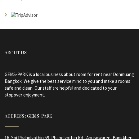
ABOUT US
GEMS-PARK is a local business about room for rent near Donmuang
Bangkok. We give the best service mind to you and make a rooms
safe and clean. Our staff are helpful and dedicated to your
stopover enjoyment.
ADDRESS : GEMS-PARK
16, Soi.Phaholyothin 59, Phaholyothin Rd., Anusowaree, Bangkhen,